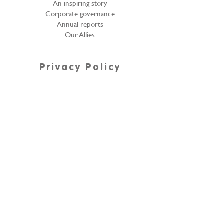
An inspiring story
Corporate governance
Annual reports
Our Allies
Privacy Policy
Denuncie el abuso infantil
PROCEDIMIENTO PARA LA ATENCIÓN DE
CONSULTAS O RECLAMOS SOBRE
PROTECCIÓN DE DATOS PERSONALES
Contact Us
Customer service line:
(57+4)239 4136
314 520 1020 - 313 462
5396
cym@fundacionlasgolondrinas.org
Línea de Donaciones en Especie,
tiendas de ropa "Escaparate",
Tulas llenas.
313 579 1717