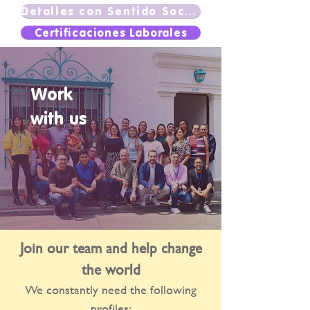
Detalles con Sentido Social
Certificaciones Laborales
Work
with us
Join our team and help change
the world
We constantly need the following
profiles: