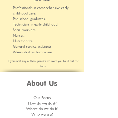
Professionals in comprehensive early
childhood care:
Pre-school graduates.
Technicians in early childhood.
Social workers.
Nurses.
Nutritionists.
General service assistants
Administrative technicians
If you meet any of these profiles, we invite you to fill out the
form.
About Us
Our Focus
How do we do it?
Where do we do it?
Who we are?