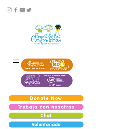
Donate Now
Trabaja con nosotros
Chat
Voluntariado